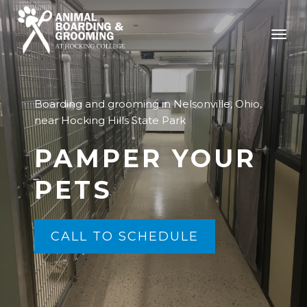
Boarding and grooming in Nelsonville, Ohio,
near Hocking Hills State Park
PAMPER YOUR
PETS
CALL TO SCHEDULE