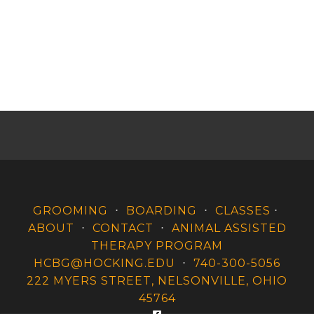
GROOMING
⋅
BOARDING
⋅
CLASSES
⋅
ABOUT
⋅
CONTACT
⋅
ANIMAL ASSISTED
THERAPY PROGRAM
HCBG@HOCKING.EDU
⋅
740-300-5056
222 MYERS STREET, NELSONVILLE, OHIO
45764