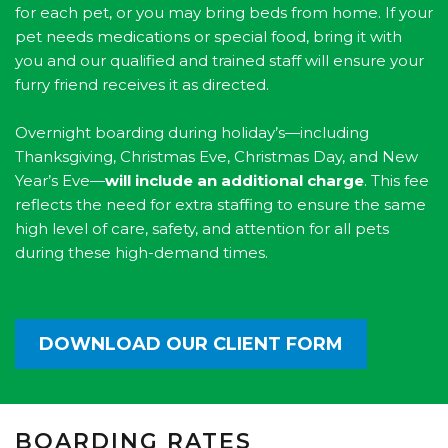
for each pet, or you may bring beds from home. If your
pet needs medications or special food, bring it with
you and our qualified and trained staff will ensure your
furry friend receives it as directed.
Overnight boarding during holiday’s—including
Thanksgiving, Christmas Eve, Christmas Day, and New
Year’s Eve—
will include an additional charge
. This fee
reflects the need for extra staffing to ensure the same
high level of care, safety, and attention for all pets
during these high-demand times.
DOWNLOAD OUR CLIENT FORM
BOARDING RATES