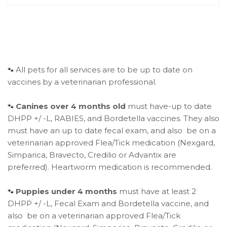
All pets for all services are to be up to date on
🐾
vaccines by a veterinarian professional.
Canines over 4 months old
must have-up to date
🐾
DHPP +/ -L, RABIES, and Bordetella vaccines. They also
must have an up to date fecal exam, and also be on a
veterinarian approved Flea/Tick medication (Nexgard,
Simparica, Bravecto, Credilio or Advantix are
preferred). Heartworm medication is recommended.
Puppies under 4 months
must have at least 2
🐾
DHPP +/ -L, Fecal Exam and Bordetella vaccine, and
also be on a veterinarian approved Flea/Tick