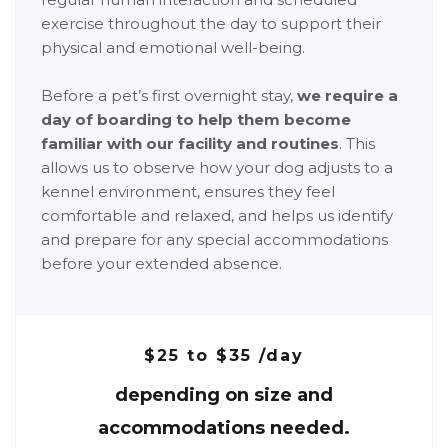
exercise throughout the day to support their
physical and emotional well-being.
Before a pet’s first overnight stay,
we require a
day of boarding to help them become
familiar with our facility and routines
. This
allows us to observe how your dog adjusts to a
kennel environment, ensures they feel
comfortable and relaxed, and helps us identify
and prepare for any special accommodations
before your extended absence.
$25 to $35 /day
depending on size and
accommodations needed.