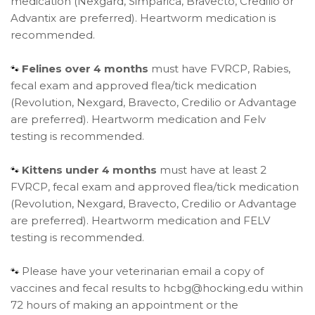
medication (Nexgard, Simparica, Bravecto, Credilio or
Advantix are preferred). Heartworm medication is
recommended.
Felines over 4 months
must have FVRCP, Rabies,
🐾
fecal exam and approved flea/tick medication
(Revolution, Nexgard, Bravecto, Credilio or Advantage
are preferred). Heartworm medication and Felv
testing is recommended.
Kittens under 4 months
must have at least 2
🐾
FVRCP, fecal exam and approved flea/tick medication
(Revolution, Nexgard, Bravecto, Credilio or Advantage
are preferred). Heartworm medication and FELV
testing is recommended.
Please have your veterinarian email a copy of
🐾
vaccines and fecal results to hcbg@hocking.edu within
72 hours of making an appointment or the