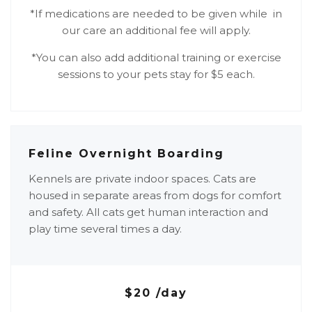
*If medications are needed to be given while in
our care an additional fee will apply.
*You can also add additional training or exercise
sessions to your pets stay for $5 each.
Feline Overnight Boarding
Kennels are private indoor spaces. Cats are
housed in separate areas from dogs for comfort
and safety. All cats get human interaction and
play time several times a day.
$20 /day