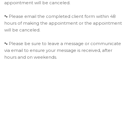
appointment will be canceled.
Please email the completed client form within 48
🐾
hours of making the appointment or the appointment
will be canceled.
Please be sure to leave a message or communicate
🐾
via email to ensure your message is received, after
hours and on weekends.