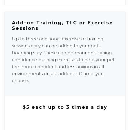
Add-on Training, TLC or Exercise
Sessions
Up to three additional exercise or training
sessions daily can be added to your pets
boarding stay. These can be manners training,
confidence building exercises to help your pet
feel more confident and less anxious in all
environments or just added TLC time, you
choose.
$5 each up to 3 times a day