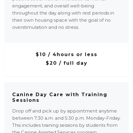
engagement, and overall well-being
throughout the day along with rest periods in
their own housing space with the goal of no
overstimulation and no stress.
$10 / 4hours or less
$20 / full day
Canine Day Care with Training
Sessions
Drop off and pick up by appointment anytime
between 7:30 a.m. and 5:30 p.m. Monday-Friday.
This includes training sessions by students from
the Canine Assisted Services program