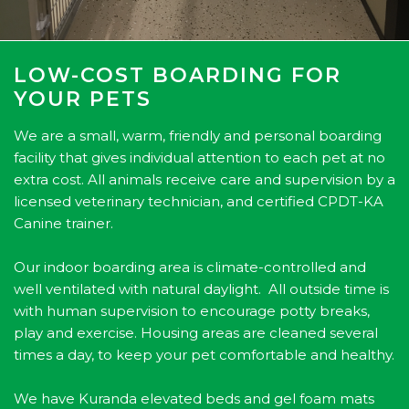
LOW-COST BOARDING FOR
YOUR PETS
We are a small, warm, friendly and personal boarding
facility that gives individual attention to each pet at no
extra cost. All animals receive care and supervision by a
licensed veterinary technician, and certified CPDT-KA
Canine trainer.
Our indoor boarding area is climate-controlled and
well ventilated with natural daylight. All outside time is
with human supervision to encourage potty breaks,
play and exercise. Housing areas are cleaned several
times a day, to keep your pet comfortable and healthy.
We have Kuranda elevated beds and gel foam mats