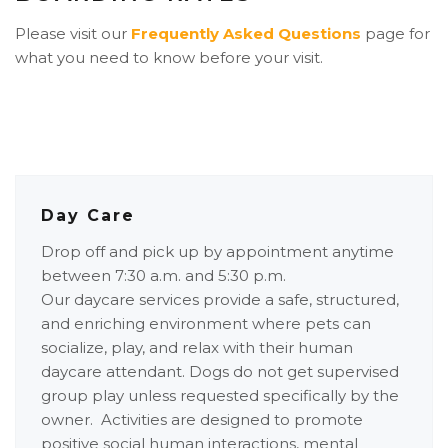
Please visit our
Frequently Asked Questions
page for
what you need to know before your visit.
Day Care
Drop off and pick up by appointment anytime
between 7:30 a.m. and 5:30 p.m.
Our daycare services provide a safe, structured,
and enriching environment where pets can
socialize, play, and relax with their human
daycare attendant. Dogs do not get supervised
group play unless requested specifically by the
owner. Activities are designed to promote
positive social human interactions, mental