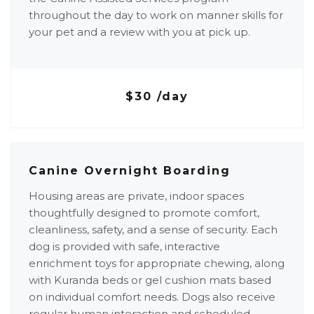
throughout the day to work on manner skills for
your pet and a review with you at pick up.
$30 /day
Canine Overnight Boarding
Housing areas are private, indoor spaces
thoughtfully designed to promote comfort,
cleanliness, safety, and a sense of security. Each
dog is provided with safe, interactive
enrichment toys for appropriate chewing, along
with Kuranda beds or gel cushion mats based
on individual comfort needs. Dogs also receive
regular human interaction and scheduled